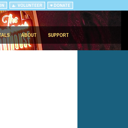
ON
VOLUNTEER
DONATE
TALS
ABOUT
SUPPORT