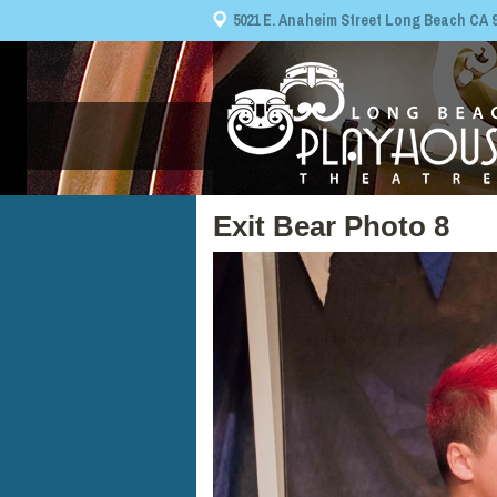
5021 E. Anaheim Street Long Beach CA 908
Exit Bear Photo 8