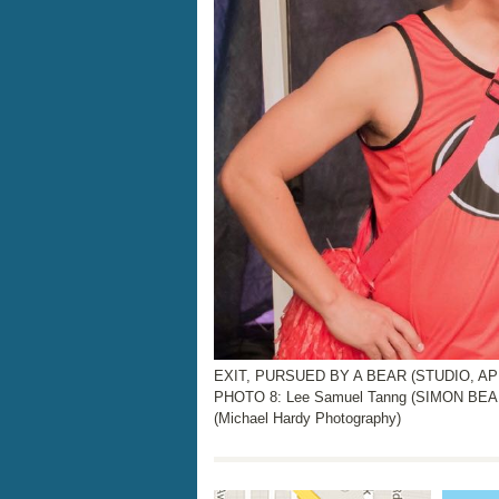
EXIT, PURSUED BY A BEAR (STUDIO, APRI
PHOTO 8: Lee Samuel Tanng (SIMON BEA
(Michael Hardy Photography)