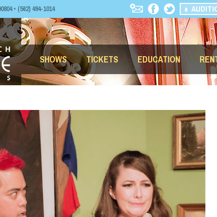
AUDITI
04 • (562) 494-1014
SHOWS
TICKETS
EDUCATION
REN