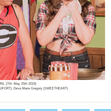
L 27th -May 25th 2019)
UFORT), Deva Marie Gregory (SWEETHEART)