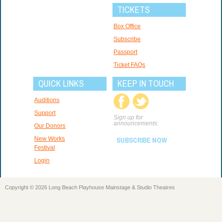
TICKETS
Box Office
Subscribe
Passport
Ticket FAQs
QUICK LINKS
KEEP IN TOUCH
Auditions
Support
Sign up for
announcements:
Our Donors
New Works
SUBSCRIBE NOW
Festival
Login
Copyright © 2026 Long Beach Playhouse Mainstage & Studio Theatres