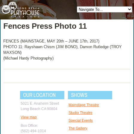
Fences Press Photo 11
FENCES (MAINSTAGE, MAY 20th – JUNE 17th, 2017)
PHOTO 11: Rayshawn Chism (JIM BONO), Damon Rutledge (TROY
MAXSON)
(Michael Hardy Photography)
OUR LOCATION
SHOWS
5021 E. Anaheim Street
Mainstage Theatre
Long Beach CA 90804
Studio Theatre
View map
Special Events
Box Office:
The Gallery
(562) 494-1014