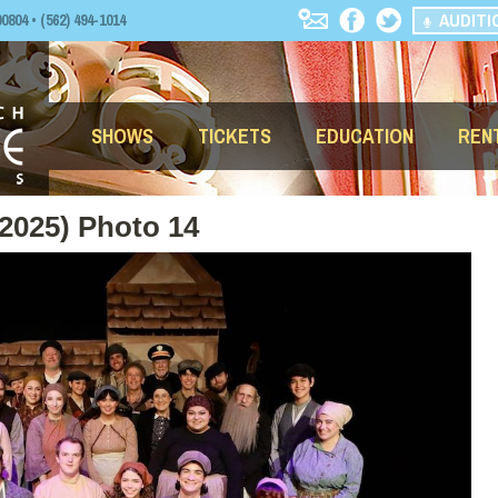
AUDITI
04 • (562) 494-1014
SHOWS
TICKETS
EDUCATION
REN
(2025) Photo 14