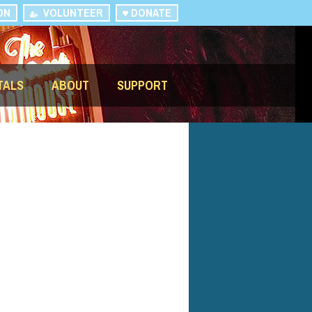
ON
VOLUNTEER
DONATE
TALS
ABOUT
SUPPORT