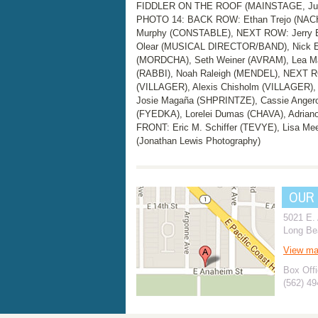
FIDDLER ON THE ROOF (MAINSTAGE, June 
PHOTO 14: BACK ROW: Ethan Trejo (NACH
Murphy (CONSTABLE), NEXT ROW: Jerry Bar
Olear (MUSICAL DIRECTOR/BAND), Nick E
(MORDCHA), Seth Weiner (AVRAM), Lea Ma
(RABBI), Noah Raleigh (MENDEL), NEXT 
(VILLAGER), Alexis Chisholm (VILLAGER)
Josie Magaña (SHPRINTZE), Cassie Angero
(FYEDKA), Lorelei Dumas (CHAVA), Adriano
FRONT: Eric M. Schiffer (TEVYE), Lisa Me
(Jonathan Lewis Photography)
OUR
5021 E.
Long Be
View m
Box Offi
(562) 4