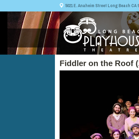
5021 E. Anaheim Street Long Beach CA 908
Fiddler on the Roof 