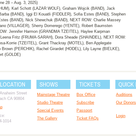
28 – Aug. 3, 2025)
UM), Karl Schott (LAZAR WOLF), Graham Wojcik (BAND), Jack
ba (BAND), Iggi El Kouatli (FIDDLER), Sofia Estes (BAND), Stephen
stes (BAND), Nick Shewchuk (BAND), NEXT ROW: Charlie Massey
no (VILLAGER), Sherry Domerego (YENTE), Robert Baumsten
ROW: Jennifer Harmon (GRANDMA TZEITEL), Haylee Karpman
, Leena Fritz (FRUMA-SARAH), Dora Sheade (SHAINDEL), NEXT ROW:
sa-Korrie (TZEITEL), Grant Thackray (MOTEL), Ben Applegate
 Brown (PERCHIK), Rachel Girardet (HODEL), Lily Layne (BIELKE),
ert (GOLDE)
 LOCATION
SHOWS
TICKETS
QUICK 
 Anaheim Street
Mainstage Theatre
Box Office
Auditions
ach CA 90804
Studio Theatre
Subscribe
Our Donors
ap
Special Events
Passport
ce:
Login
The Gallery
Ticket FAQs
94-1014