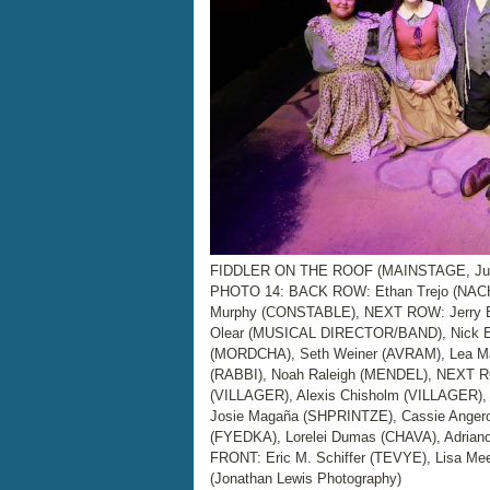
FIDDLER ON THE ROOF (MAINSTAGE, June 
PHOTO 14: BACK ROW: Ethan Trejo (NACH
Murphy (CONSTABLE), NEXT ROW: Jerry Bar
Olear (MUSICAL DIRECTOR/BAND), Nick E
(MORDCHA), Seth Weiner (AVRAM), Lea Ma
(RABBI), Noah Raleigh (MENDEL), NEXT 
(VILLAGER), Alexis Chisholm (VILLAGER)
Josie Magaña (SHPRINTZE), Cassie Angero
(FYEDKA), Lorelei Dumas (CHAVA), Adriano
FRONT: Eric M. Schiffer (TEVYE), Lisa Me
(Jonathan Lewis Photography)