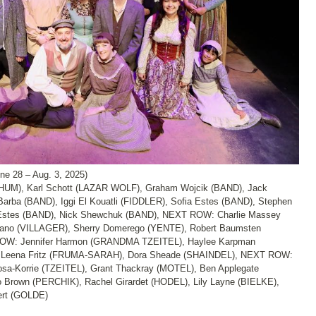
28 – Aug. 3, 2025)
UM), Karl Schott (LAZAR WOLF), Graham Wojcik (BAND), Jack
ba (BAND), Iggi El Kouatli (FIDDLER), Sofia Estes (BAND), Stephen
stes (BAND), Nick Shewchuk (BAND), NEXT ROW: Charlie Massey
no (VILLAGER), Sherry Domerego (YENTE), Robert Baumsten
ROW: Jennifer Harmon (GRANDMA TZEITEL), Haylee Karpman
, Leena Fritz (FRUMA-SARAH), Dora Sheade (SHAINDEL), NEXT ROW:
sa-Korrie (TZEITEL), Grant Thackray (MOTEL), Ben Applegate
 Brown (PERCHIK), Rachel Girardet (HODEL), Lily Layne (BIELKE),
ert (GOLDE)