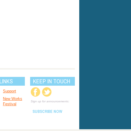
LINKS
KEEP IN TOUCH
Support
New Works
Sign up for announcements:
Festival
SUBSCRIBE NOW