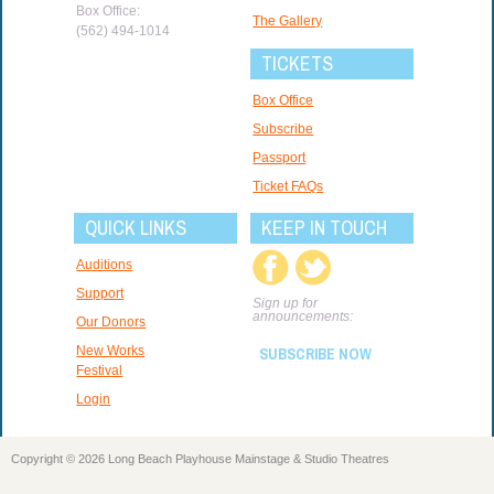
Box Office:
The Gallery
(562) 494-1014
TICKETS
Box Office
Subscribe
Passport
Ticket FAQs
QUICK LINKS
KEEP IN TOUCH
Auditions
Support
Sign up for
announcements:
Our Donors
New Works
SUBSCRIBE NOW
Festival
Login
Copyright © 2026 Long Beach Playhouse Mainstage & Studio Theatres