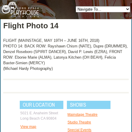
Flight Photo 14
FLIGHT (MAINSTAGE, MAY 19TH – JUNE 16TH, 2018)
PHOTO 14: BACK ROW: Rayshawn Chism (NATE), Dupre (DRUMMER),
Denzel Roseboro (SPIRIT DANCER), David P. Lewis (EZRA), FRONT
ROW: Ebonie Marie (ALMA), Latonya Kitchen (OH BEAH), Felicia
Baxter-Simien (MERCY)
(Michael Hardy Photography)
OUR LOCATION
SHOWS
5021 E. Anaheim Street
Mainstage Theatre
Long Beach CA 90804
Studio Theatre
View map
Special Events