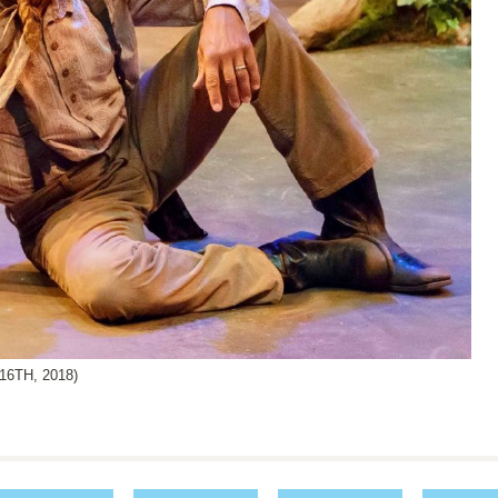
6TH, 2018)