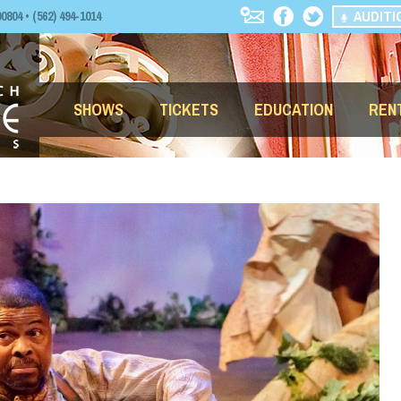
AUDITI
04 • (562) 494-1014
SHOWS
TICKETS
EDUCATION
REN