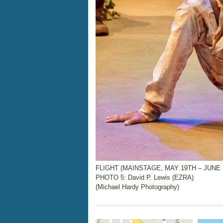
FLIGHT (MAINSTAGE, MAY 19TH – JUNE 1
PHOTO 5: David P. Lewis (EZRA)
(Michael Hardy Photography)