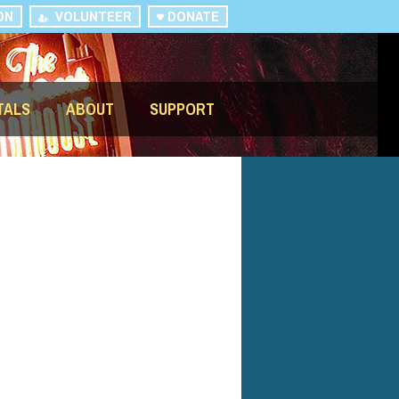
ON
VOLUNTEER
DONATE
TALS
ABOUT
SUPPORT