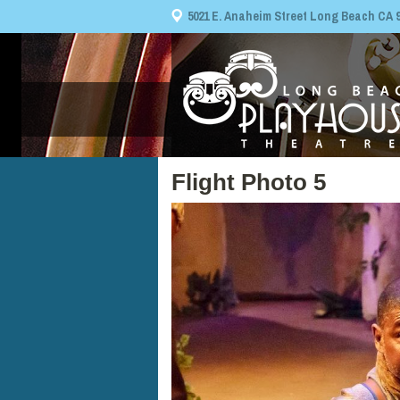
5021 E. Anaheim Street Long Beach CA 908
Flight Photo 5