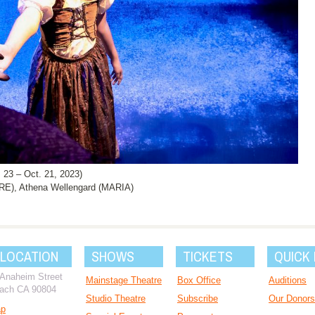
3 – Oct. 21, 2023)
E), Athena Wellengard (MARIA)
 LOCATION
SHOWS
TICKETS
QUICK 
 Anaheim Street
Mainstage Theatre
Box Office
Auditions
ach CA 90804
Studio Theatre
Subscribe
Our Donors
ap