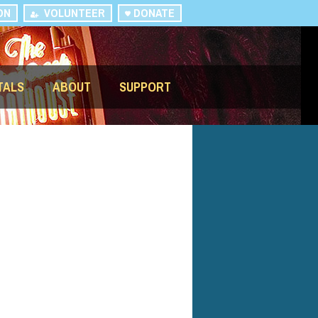
ON
VOLUNTEER
DONATE
TALS
ABOUT
SUPPORT