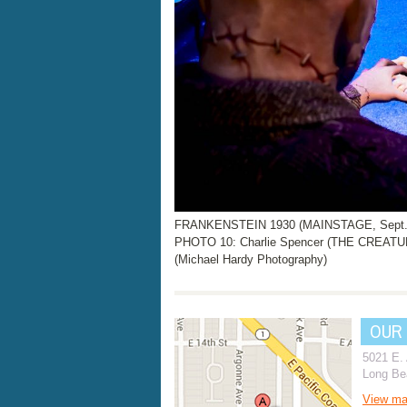
FRANKENSTEIN 1930 (MAINSTAGE, Sept. 2
PHOTO 10: Charlie Spencer (THE CREATUR
(Michael Hardy Photography)
OUR
5021 E.
Long Be
View m