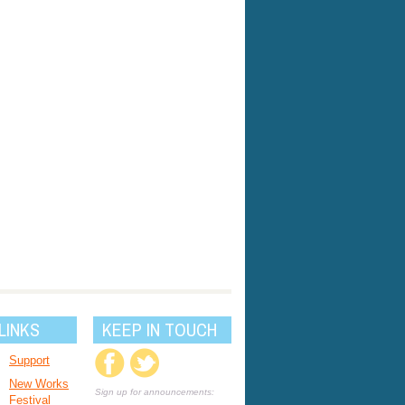
LINKS
KEEP IN TOUCH
Support
New Works
Sign up for announcements:
Festival