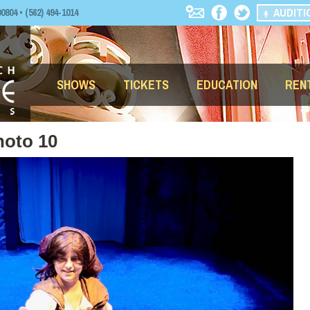
AUDITI
04 • (562) 494-1014
SHOWS
TICKETS
EDUCATION
REN
hoto 10