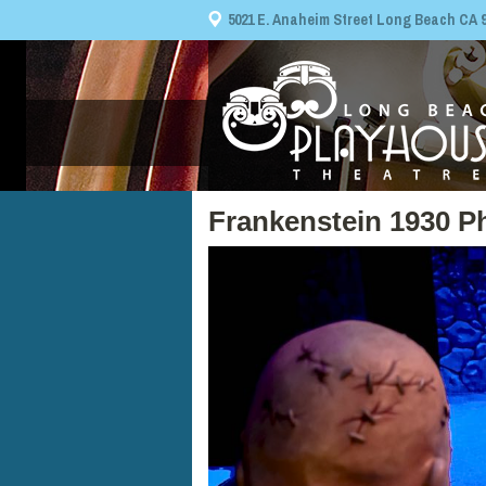
5021 E. Anaheim Street Long Beach CA 908
Frankenstein 1930 P