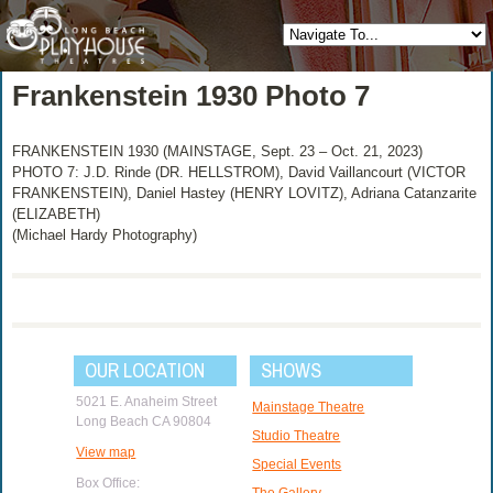
Frankenstein 1930 Photo 7
FRANKENSTEIN 1930 (MAINSTAGE, Sept. 23 – Oct. 21, 2023)
PHOTO 7: J.D. Rinde (DR. HELLSTROM), David Vaillancourt (VICTOR
FRANKENSTEIN), Daniel Hastey (HENRY LOVITZ), Adriana Catanzarite
(ELIZABETH)
(Michael Hardy Photography)
OUR LOCATION
SHOWS
5021 E. Anaheim Street
Mainstage Theatre
Long Beach CA 90804
Studio Theatre
View map
Special Events
Box Office:
The Gallery