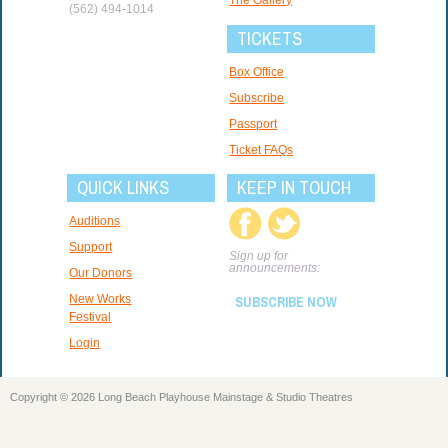
(562) 494-1014
TICKETS
Box Office
Subscribe
Passport
Ticket FAQs
QUICK LINKS
KEEP IN TOUCH
Auditions
Support
Sign up for
announcements:
Our Donors
New Works
SUBSCRIBE NOW
Festival
Login
Copyright © 2026 Long Beach Playhouse Mainstage & Studio Theatres