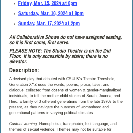
Friday, Mar. 15, 2024 at 8pm
Saturday, Mar. 16, 2024 at 8pm
Sunday, Mar. 17, 2024 at 2pm
All Collaborative Shows do not have assigned seating,
so it is first come, first serve.
PLEASE NOTE: The Studio Theater is on the 2nd
Floor.
It is only accessible by stairs; there is no
elevator.
Description:
A devised play that debuted with CSULB’s Theatre Threshold,
Generation XYZ uses the words, poems, prose, tales, and
dialogue, collected from dozens of women & gender-marginalized
individuals, to tell the mother-child stories of Sarah, Joanna, and
Hero, a family of 3 different generations from the late 1970s to the
present, as they navigate the nuances of womanhood and
generational patterns in varying political climates.
Content warning:
Homophobia, transphobia, foul language, and
themes of sexual violence. Themes may not be suitable for