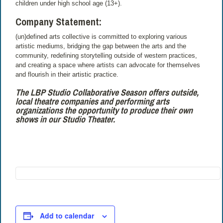
children under high school age (13+).
Company Statement:
(un)defined arts collective is committed to exploring various
artistic mediums, bridging the gap between the arts and the
community, redefining storytelling outside of western practices,
and creating a space where artists can advocate for themselves
and flourish in their artistic practice.
The LBP Studio Collaborative Season offers outside,
local theatre companies and performing arts
organizations the opportunity to produce their own
shows in our Studio Theater.
Add to calendar