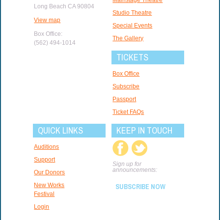
Long Beach CA 90804
Studio Theatre
View map
Special Events
Box Office:
The Gallery
(562) 494-1014
TICKETS
Box Office
Subscribe
Passport
Ticket FAQs
QUICK LINKS
KEEP IN TOUCH
Auditions
Support
Sign up for
announcements:
Our Donors
New Works
SUBSCRIBE NOW
Festival
Login