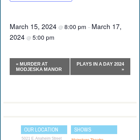
March 15, 2024
March 17,
8:00 pm
@
–
2024
5:00 pm
@
Event
«
MURDER AT
PLAYS IN A DAY 2024
Navigation
MODJESKA MANOR
»
OUR LOCATION
SHOWS
5021 E. Anaheim Street
Mainstage Theatre