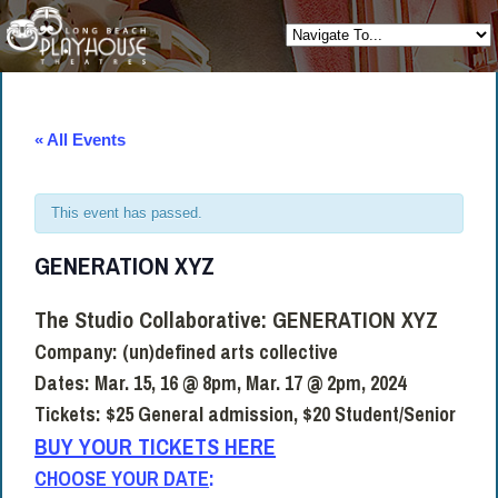
« All Events
This event has passed.
GENERATION XYZ
The Studio Collaborative:
GENERATION XYZ
Company:
(un)defined arts collective
Dates:
Mar. 15, 16 @ 8pm, Mar. 17 @ 2pm, 2024
Tickets:
$25 General admission, $20 Student/Senior
BUY YOUR TICKETS HERE
CHOOSE YOUR DATE
: