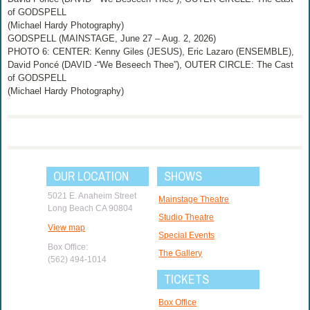
of GODSPELL
(Michael Hardy Photography)
GODSPELL (MAINSTAGE, June 27 – Aug. 2, 2026)
PHOTO 6: CENTER: Kenny Giles (JESUS), Eric Lazaro (ENSEMBLE),
David Poncé (DAVID -“We Beseech Thee”), OUTER CIRCLE: The Cast
of GODSPELL
(Michael Hardy Photography)
OUR LOCATION
SHOWS
5021 E. Anaheim Street
Mainstage Theatre
Long Beach CA 90804
Studio Theatre
View map
Special Events
Box Office:
The Gallery
(562) 494-1014
TICKETS
Box Office