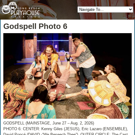
Godspell Photo 6
GODSPELL (MAINSTAGE, June 27 – Aug. 2, 2026)
PHOTO 6: CENTER: Kenny Giles (JESUS), Eric Lazaro (ENSEMBLE),
David Poncé (DAVID -“We Beseech Thee”), OUTER CIRCLE: The Cast