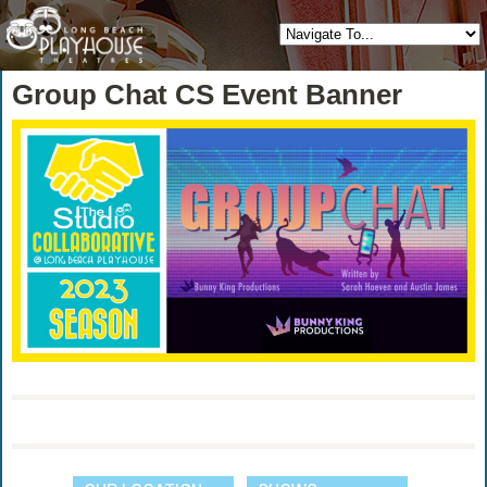
Group Chat CS Event Banner