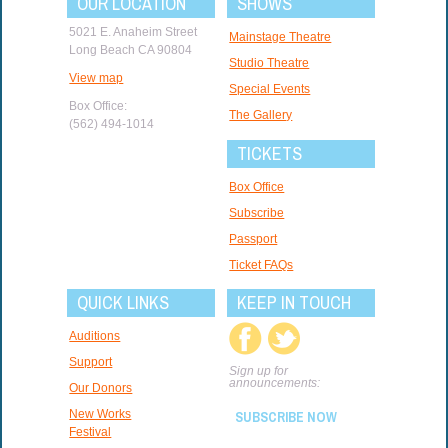
OUR LOCATION
SHOWS
5021 E. Anaheim Street
Mainstage Theatre
Long Beach CA 90804
Studio Theatre
View map
Special Events
Box Office:
The Gallery
(562) 494-1014
TICKETS
Box Office
Subscribe
Passport
Ticket FAQs
QUICK LINKS
KEEP IN TOUCH
Auditions
Support
Sign up for
announcements:
Our Donors
New Works
SUBSCRIBE NOW
Festival