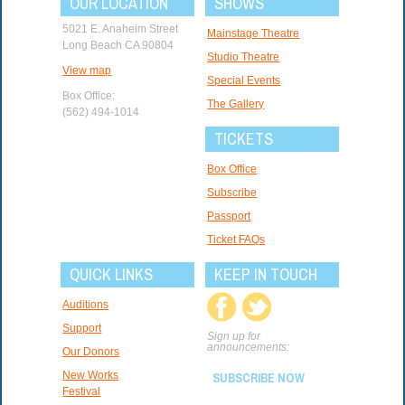
OUR LOCATION
SHOWS
5021 E. Anaheim Street
Mainstage Theatre
Long Beach CA 90804
Studio Theatre
View map
Special Events
Box Office:
The Gallery
(562) 494-1014
TICKETS
Box Office
Subscribe
Passport
Ticket FAQs
QUICK LINKS
KEEP IN TOUCH
Auditions
Support
Sign up for
announcements:
Our Donors
New Works
SUBSCRIBE NOW
Festival