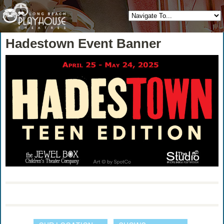
Hadestown Event Banner