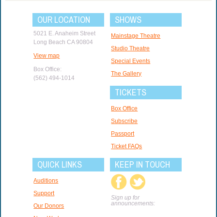
OUR LOCATION
SHOWS
5021 E. Anaheim Street
Mainstage Theatre
Long Beach CA 90804
Studio Theatre
View map
Special Events
Box Office:
The Gallery
(562) 494-1014
TICKETS
Box Office
Subscribe
Passport
Ticket FAQs
QUICK LINKS
KEEP IN TOUCH
Auditions
Support
Sign up for
announcements:
Our Donors