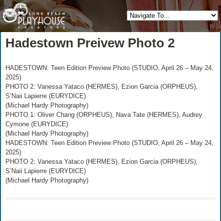
Hadestown Preivew Photo 2
HADESTOWN: Teen Edition Preview Photo (STUDIO, April 26 – May 24,
2025)
PHOTO 2: Vanessa Yataco (HERMES), Ezion Garcia (ORPHEUS),
S’Naii Lapierre (EURYDICE)
(Michael Hardy Photography)
PHOTO 1: Oliver Chang (ORPHEUS), Nava Tate (HERMES), Audrey
Cymone (EURYDICE)
(Michael Hardy Photography)
HADESTOWN: Teen Edition Preview Photo (STUDIO, April 26 – May 24,
2025)
PHOTO 2: Vanessa Yataco (HERMES), Ezion Garcia (ORPHEUS),
S’Naii Lapierre (EURYDICE)
(Michael Hardy Photography)