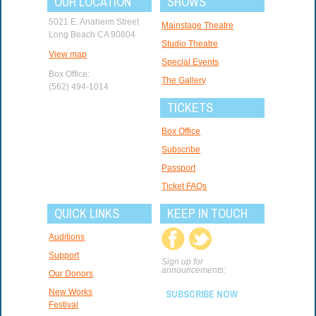
OUR LOCATION
SHOWS
5021 E. Anaheim Street
Mainstage Theatre
Long Beach CA 90804
Studio Theatre
View map
Special Events
Box Office:
The Gallery
(562) 494-1014
TICKETS
Box Office
Subscribe
Passport
Ticket FAQs
QUICK LINKS
KEEP IN TOUCH
Auditions
Support
Sign up for
announcements:
Our Donors
New Works
SUBSCRIBE NOW
Festival