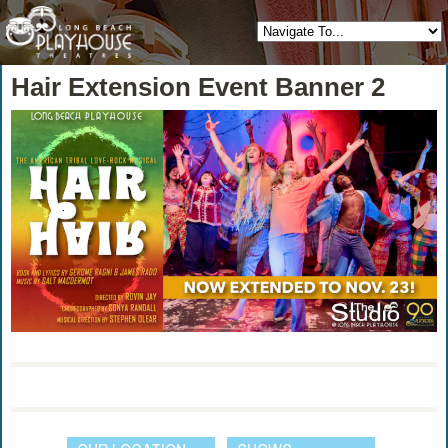
Hair Extension Event Banner 2