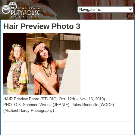
Hair Preview Photo 3
HAIR Preview Photo (STUDIO, Oct. 12th – Nov. 16, 2019)
PHOTO 3: Shannon Wynne (JEANIE), Jules Ronquillo (WOOF)
(Michael Hardy Photography)