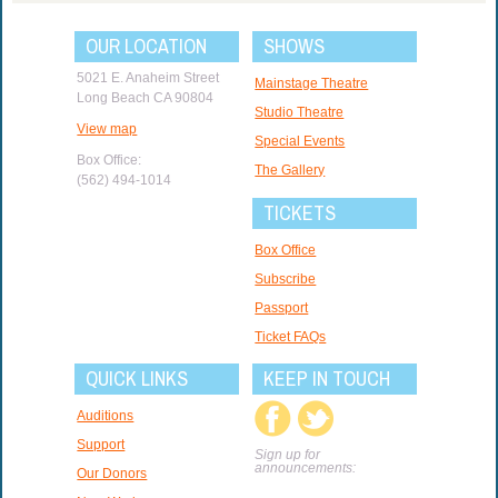
OUR LOCATION
SHOWS
5021 E. Anaheim Street
Mainstage Theatre
Long Beach CA 90804
Studio Theatre
View map
Special Events
Box Office:
The Gallery
(562) 494-1014
TICKETS
Box Office
Subscribe
Passport
Ticket FAQs
QUICK LINKS
KEEP IN TOUCH
Auditions
Support
Sign up for
announcements:
Our Donors