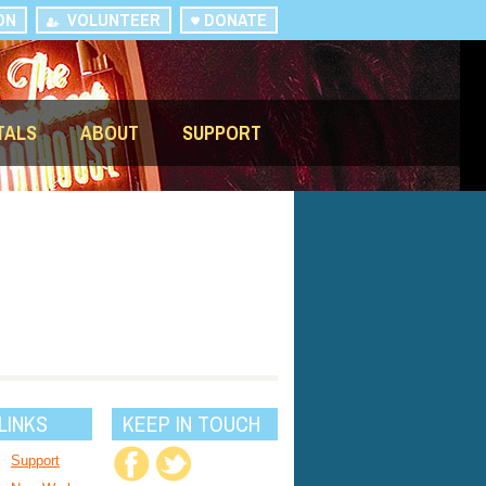
ON
VOLUNTEER
DONATE
TALS
ABOUT
SUPPORT
LINKS
KEEP IN TOUCH
Support