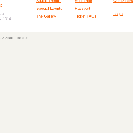
Studio Theatre
Subscribe
Our Donors
ap
Special Events
Passport
ce:
Login
The Gallery
Ticket FAQs
94-1014
e & Studio Theatres