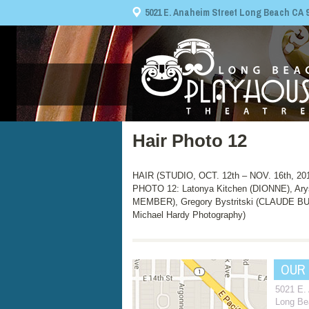
5021 E. Anaheim Street Long Beach CA 908
Hair Photo 12
HAIR (STUDIO, OCT. 12th – NOV. 16th, 20
PHOTO 12: Latonya Kitchen (DIONNE), Ar
MEMBER), Gregory Bystritski (CLAUDE 
Michael Hardy Photography)
OUR
5021 E.
Long Be