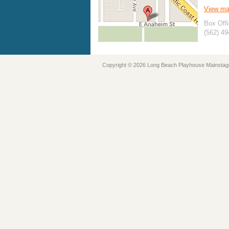
View m
Box Offi
(562) 4
Copyright © 2026 Long Beach Playhouse Mainstag