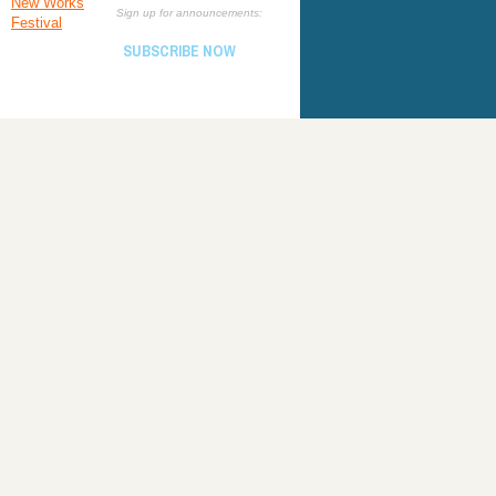
New Works
Sign up for announcements:
Festival
SUBSCRIBE NOW