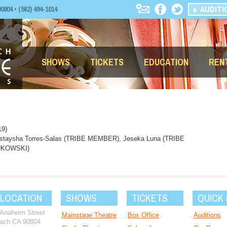
AUDITI
04 • (562) 494-1014
SHOWS
TICKETS
EDUCATION
REN
19)
ystaysha Torres-Salas (TRIBE MEMBER), Jeseka Luna (TRIBE
BUKOWSKI)
 LOCATION
SHOWS
TICKETS
QUICK 
 Anaheim Street
Mainstage Theatre
Box Office
Auditions
ach CA 90804