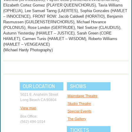
Elizabeth Cortez Gomez (PLAYER QUEEN/CHORUS), Tavia Williams
(OPHELIA), Lee Samuel Tanng (LAERTES), Sophia Gonzales (HAMLET
– INNOCENCE), FRONT ROW: Jacob Caldwell (HORATIO), Benjamin
Rasmussen (GUILDENSTERN/CHORUS), Michael Hovance
(POLONIUS), Rose London (GERTRUDE), Neil Switzer (CLAUDIUS),
Autumn Yesterday (HAMLET – JUSTICE), Sarah Green (CORE
HAMLET), Carmen Tunis (HAMLET – WISDOM), Roberto Williams
(HAMLET – VENGEANCE)
(Michael Hardy Photography)
OUR LOCATION
SHOWS
5021 E. Anaheim Street
Mainstage Theatre
Long Beach CA 90804
Studio Theatre
View map
Special Events
Box Office:
The Gallery
(562) 494-1014
TICKETS