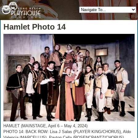
Hamlet Photo 14
HAMLET (MAINSTAGE, April 6 – May 4, 2024)
PHOTO 14: BACK ROW: Lisa J Salas (PLAYER KING/CHORUS), Aldo
Valencia (MARCELLUS), Payton Cella (ROSENCRANTZ/CHORUS),