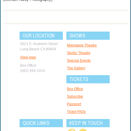
OUR LOCATION
SHOWS
5021 E. Anaheim Street
Mainstage Theatre
Long Beach CA 90804
Studio Theatre
View map
Special Events
Box Office:
The Gallery
(562) 494-1014
TICKETS
Box Office
Subscribe
Passport
Ticket FAQs
QUICK LINKS
KEEP IN TOUCH