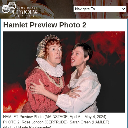
Hamlet Preview Photo 2
HAMLET Preview Photo (MAINSTAGE, April 6 – May 4, 2024)
PHOTO 2: Rose London (GERTRUDE), Sarah Green (HAMLET)
(Michael Hardy Photography)