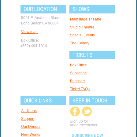
OUR LOCATION
SHOWS
5021 E. Anaheim Street
Mainstage Theatre
Long Beach CA 90804
Studio Theatre
View map
Special Events
Box Office:
The Gallery
(562) 494-1014
TICKETS
Box Office
Subscribe
Passport
Ticket FAQs
QUICK LINKS
KEEP IN TOUCH
Auditions
Support
Sign up for
announcements:
Our Donors
New Works
SUBSCRIBE NOW