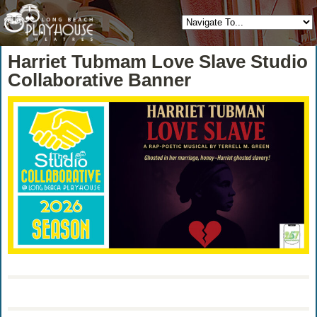
Harriet Tubmam Love Slave Studio
Collaborative Banner