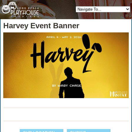
Harvey Event Banner