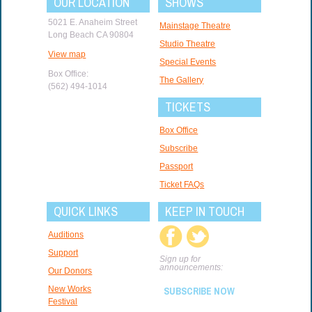
OUR LOCATION
SHOWS
5021 E. Anaheim Street
Mainstage Theatre
Long Beach CA 90804
Studio Theatre
View map
Special Events
Box Office:
The Gallery
(562) 494-1014
TICKETS
Box Office
Subscribe
Passport
Ticket FAQs
QUICK LINKS
KEEP IN TOUCH
Auditions
Support
Sign up for
announcements:
Our Donors
New Works
SUBSCRIBE NOW
Festival