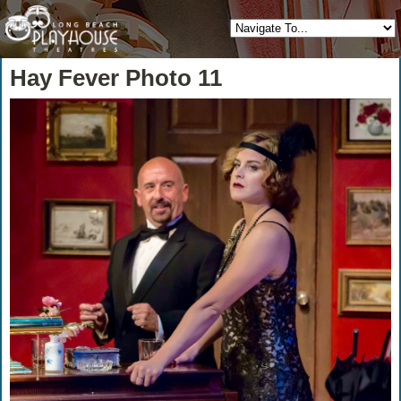
Hay Fever Photo 11