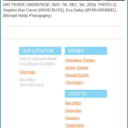
HAY FEVER ( MAINSTAGE, NOV. 7th ­ DEC. 5th, 2015) PHOTO 11:
Stephen Alan Carver (DAVID BLISS), Eva Dailey (MYRA ARUNDEL)
(Michael Hardy Photography)
OUR LOCATION
SHOWS
5021 E. Anaheim Street
Mainstage Theatre
Long Beach CA 90804
Studio Theatre
View map
Special Events
Box Office:
The Gallery
(562) 494-1014
TICKETS
Box Office
Subscribe
Passport
Ticket FAQs