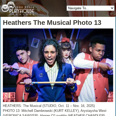
Heathers The Musical Photo 13
HEATHERS: The Musical (STUDIO, Oct. 11 – Nov. 16, 2025)
PHOTO 13: Mitchell Dambrowski (KURT KELLEY), Arystaysha West
(VERONICA SAWYER), Harper O’Loughlin (HEATHER CHANDLER),