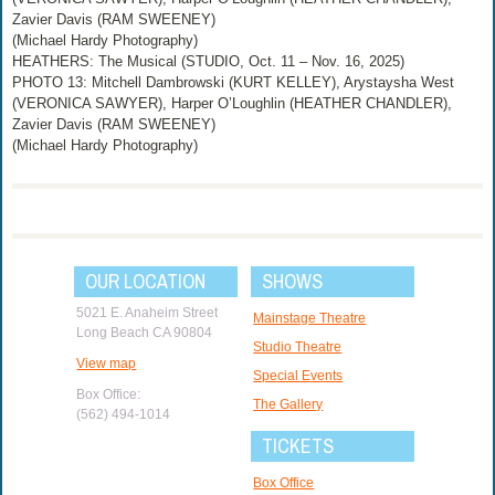
Zavier Davis (RAM SWEENEY)
(Michael Hardy Photography)
HEATHERS: The Musical (STUDIO, Oct. 11 – Nov. 16, 2025)
PHOTO 13: Mitchell Dambrowski (KURT KELLEY), Arystaysha West
(VERONICA SAWYER), Harper O’Loughlin (HEATHER CHANDLER),
Zavier Davis (RAM SWEENEY)
(Michael Hardy Photography)
OUR LOCATION
SHOWS
5021 E. Anaheim Street
Mainstage Theatre
Long Beach CA 90804
Studio Theatre
View map
Special Events
Box Office:
The Gallery
(562) 494-1014
TICKETS
Box Office