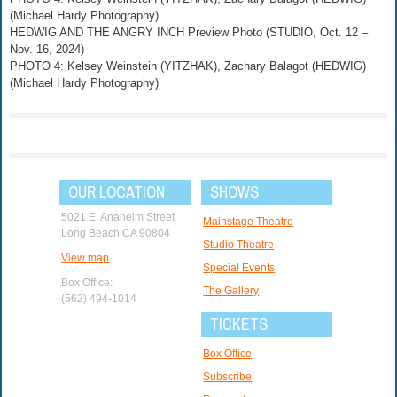
(Michael Hardy Photography)
HEDWIG AND THE ANGRY INCH Preview Photo (STUDIO, Oct. 12 –
Nov. 16, 2024)
PHOTO 4: Kelsey Weinstein (YITZHAK), Zachary Balagot (HEDWIG)
(Michael Hardy Photography)
OUR LOCATION
SHOWS
5021 E. Anaheim Street
Mainstage Theatre
Long Beach CA 90804
Studio Theatre
View map
Special Events
Box Office:
The Gallery
(562) 494-1014
TICKETS
Box Office
Subscribe