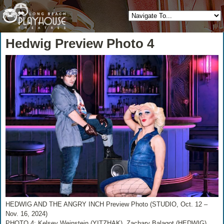
Hedwig Preview Photo 4
HEDWIG AND THE ANGRY INCH Preview Photo (STUDIO, Oct. 12 –
Nov. 16, 2024)
PHOTO 4: Kelsey Weinstein (YITZHAK), Zachary Balagot (HEDWIG)