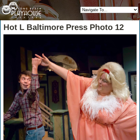
Hot L Baltimore Press Photo 12