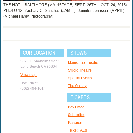
THE HOT L BALTIMORE (MAINSTAGE, SEPT. 26TH – OCT. 24, 2015)
PHOTO 12: Zachary C. Sanchez (JAMIE), Jennifer Jonassen (APRIL)
(Michael Hardy Photography)
OUR LOCATION
SHOWS
5021 E. Anaheim Street
Mainstage Theatre
Long Beach CA 90804
Studio Theatre
View map
Special Events
Box Office:
The Gallery
(562) 494-1014
TICKETS
Box Office
Subscribe
Passport
Ticket FAQs