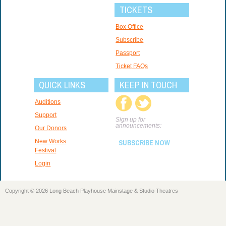
TICKETS
Box Office
Subscribe
Passport
Ticket FAQs
QUICK LINKS
KEEP IN TOUCH
Auditions
Support
Sign up for
announcements:
Our Donors
New Works
SUBSCRIBE NOW
Festival
Login
Copyright © 2026 Long Beach Playhouse Mainstage & Studio Theatres