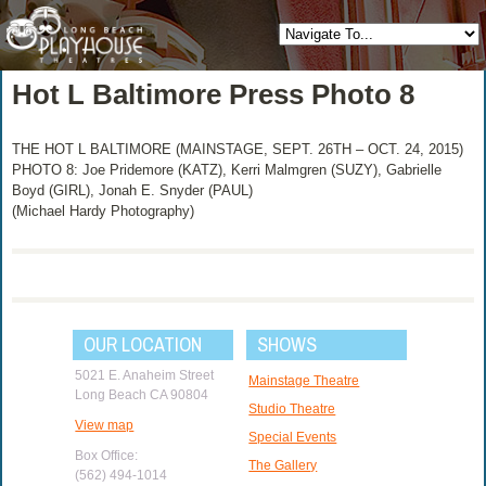
Hot L Baltimore Press Photo 8
THE HOT L BALTIMORE (MAINSTAGE, SEPT. 26TH – OCT. 24, 2015)
PHOTO 8: Joe Pridemore (KATZ), Kerri Malmgren (SUZY), Gabrielle
Boyd (GIRL), Jonah E. Snyder (PAUL)
(Michael Hardy Photography)
OUR LOCATION
SHOWS
5021 E. Anaheim Street
Mainstage Theatre
Long Beach CA 90804
Studio Theatre
View map
Special Events
Box Office:
The Gallery
(562) 494-1014