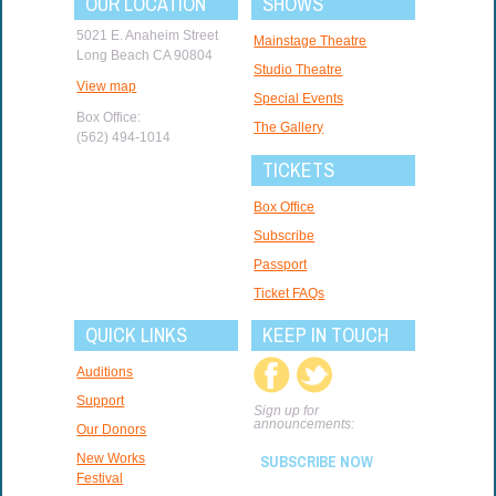
OUR LOCATION
SHOWS
5021 E. Anaheim Street
Mainstage Theatre
Long Beach CA 90804
Studio Theatre
View map
Special Events
Box Office:
The Gallery
(562) 494-1014
TICKETS
Box Office
Subscribe
Passport
Ticket FAQs
QUICK LINKS
KEEP IN TOUCH
Auditions
Support
Sign up for
announcements:
Our Donors
New Works
SUBSCRIBE NOW
Festival