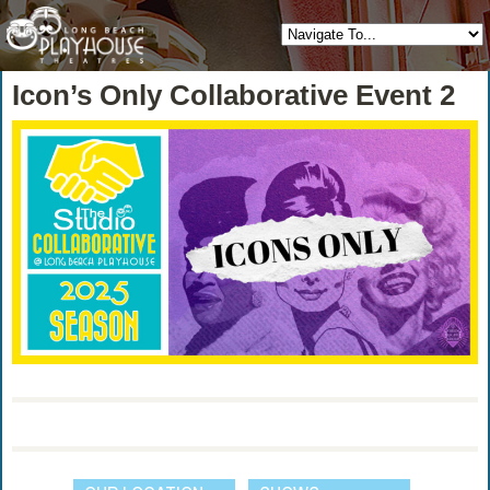
Icon’s Only Collaborative Event 2