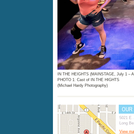
IN THE HEIGHTS (MAINSTAGE, July 1 – Au
PHOTO 1: Cast of IN THE HIGHTS
(Michael Hardy Photography)
OUR
5021 E.
Long Be
View m