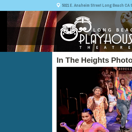
5021 E. Anaheim Street Long Beach CA 908
In The Heights Photo