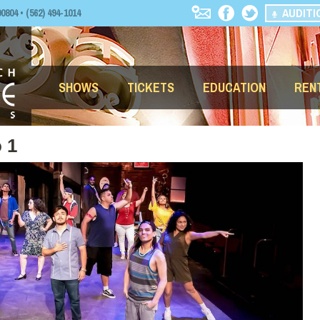
AUDITI
04 • (562) 494-1014
SHOWS
TICKETS
EDUCATION
REN
 1