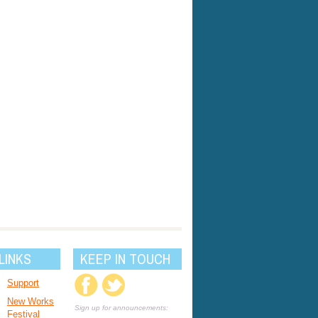
LINKS
KEEP IN TOUCH
Support
New Works
Sign up for announcements:
Festival