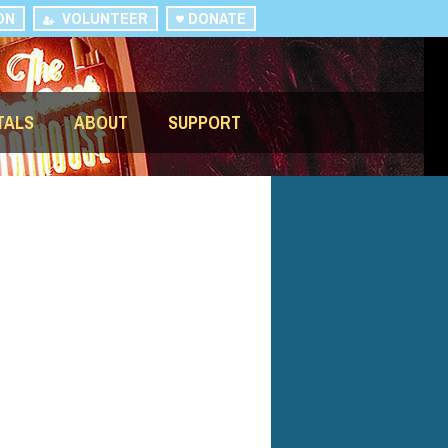
ON
VOLUNTEER
DONATE
TALS
ABOUT
SUPPORT