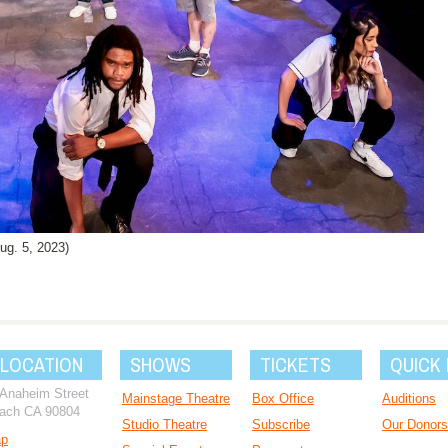
g. 5, 2023)
 LOCATION
SHOWS
TICKETS
QUICK 
 Anaheim Street
Mainstage Theatre
Box Office
Auditions
ach CA 90804
Studio Theatre
Subscribe
Our Donors
ap