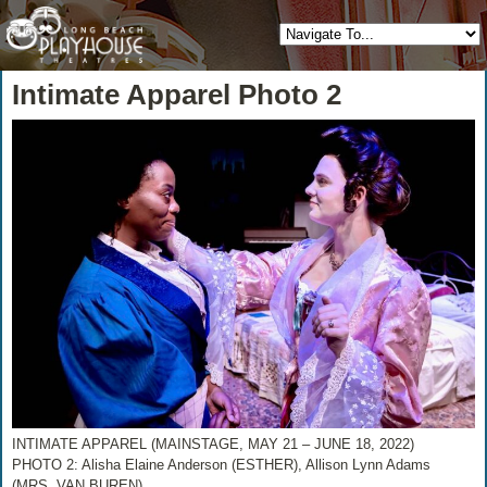
Intimate Apparel Photo 2
INTIMATE APPAREL (MAINSTAGE, MAY 21 – JUNE 18, 2022)
PHOTO 2: Alisha Elaine Anderson (ESTHER), Allison Lynn Adams
(MRS. VAN BUREN)