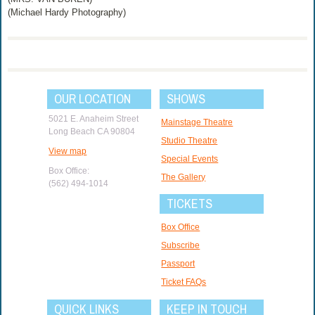
(Michael Hardy Photography)
OUR LOCATION
SHOWS
5021 E. Anaheim Street
Mainstage Theatre
Long Beach CA 90804
Studio Theatre
View map
Special Events
Box Office:
The Gallery
(562) 494-1014
TICKETS
Box Office
Subscribe
Passport
Ticket FAQs
QUICK LINKS
KEEP IN TOUCH