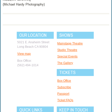
(Michael Hardy Photography)
OUR LOCATION
SHOWS
5021 E. Anaheim Street
Mainstage Theatre
Long Beach CA 90804
Studio Theatre
View map
Special Events
Box Office:
The Gallery
(562) 494-1014
TICKETS
Box Office
Subscribe
Passport
Ticket FAQs
QUICK LINKS
KEEP IN TOUCH