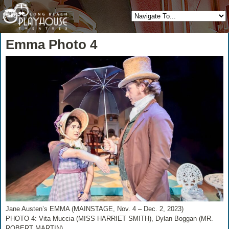
Emma Photo 4
Jane Austen’s EMMA (MAINSTAGE, Nov. 4 – Dec. 2, 2023)
PHOTO 4: Vita Muccia (MISS HARRIET SMITH), Dylan Boggan (MR.
ROBERT MARTIN)