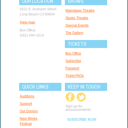
OUR LOCATION
SHOWS
5021 E. Anaheim Street
Mainstage Theatre
Long Beach CA 90804
Studio Theatre
View map
Special Events
Box Office:
The Gallery
(562) 494-1014
TICKETS
Box Office
Subscribe
Passport
Ticket FAQs
QUICK LINKS
KEEP IN TOUCH
Auditions
Support
Sign up for
announcements:
Our Donors
New Works
SUBSCRIBE NOW
Festival