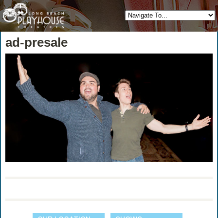
ad-presale