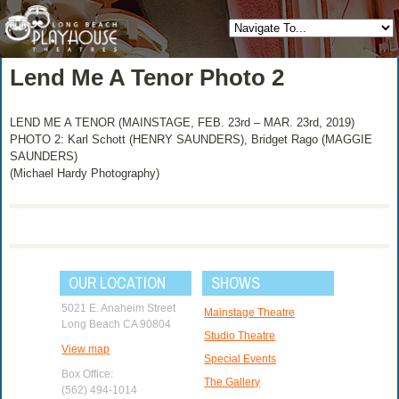
Lend Me A Tenor Photo 2
LEND ME A TENOR (MAINSTAGE, FEB. 23rd – MAR. 23rd, 2019)
PHOTO 2: Karl Schott (HENRY SAUNDERS), Bridget Rago (MAGGIE
SAUNDERS)
(Michael Hardy Photography)
OUR LOCATION
SHOWS
5021 E. Anaheim Street
Mainstage Theatre
Long Beach CA 90804
Studio Theatre
View map
Special Events
Box Office:
The Gallery
(562) 494-1014