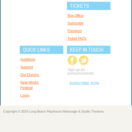
TICKETS
Box Office
Subscribe
Passport
Ticket FAQs
QUICK LINKS
KEEP IN TOUCH
Auditions
Support
Sign up for
announcements:
Our Donors
New Works
SUBSCRIBE NOW
Festival
Login
Copyright © 2026 Long Beach Playhouse Mainstage & Studio Theatres