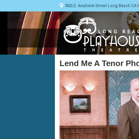
5021 E. Anaheim Street Long Beach CA 908
Lend Me A Tenor Pho