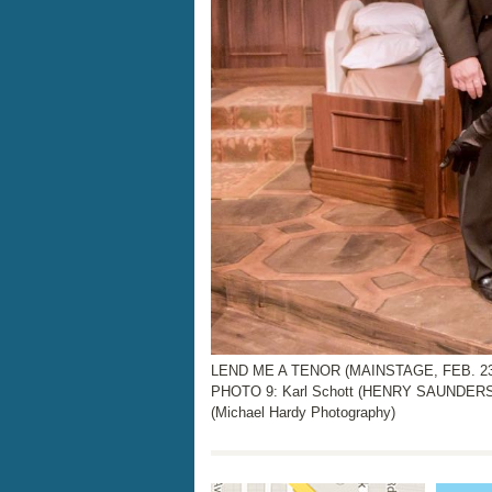
LEND ME A TENOR (MAINSTAGE, FEB. 23rd
PHOTO 9: Karl Schott (HENRY SAUNDERS),
(Michael Hardy Photography)