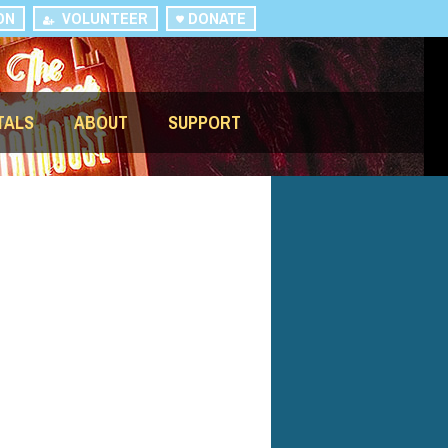
ON
VOLUNTEER
DONATE
TALS
ABOUT
SUPPORT