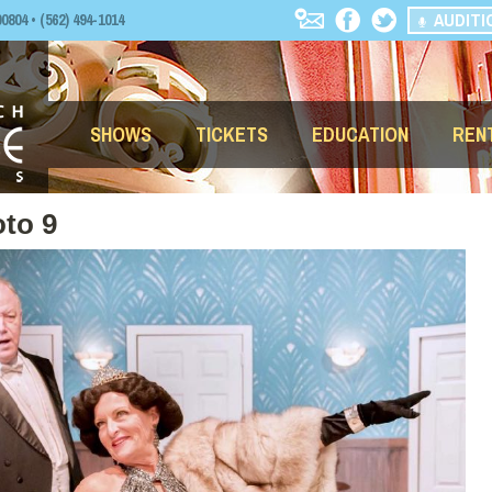
AUDITI
04 • (562) 494-1014
SHOWS
TICKETS
EDUCATION
REN
to 9