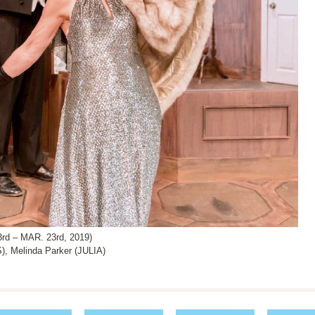
 – MAR. 23rd, 2019)
 Melinda Parker (JULIA)