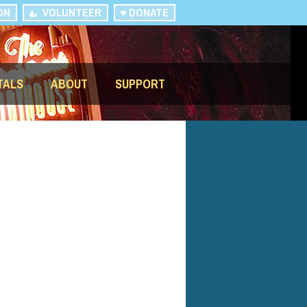
ON
VOLUNTEER
DONATE
TALS
ABOUT
SUPPORT