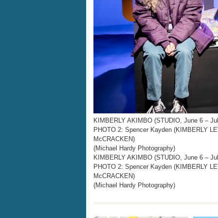
KIMBERLY AKIMBO (STUDIO, June 6 – July
PHOTO 2: Spencer Kayden (KIMBERLY LEV
McCRACKEN)
(Michael Hardy Photography)
KIMBERLY AKIMBO (STUDIO, June 6 – July
PHOTO 2: Spencer Kayden (KIMBERLY LEV
McCRACKEN)
(Michael Hardy Photography)