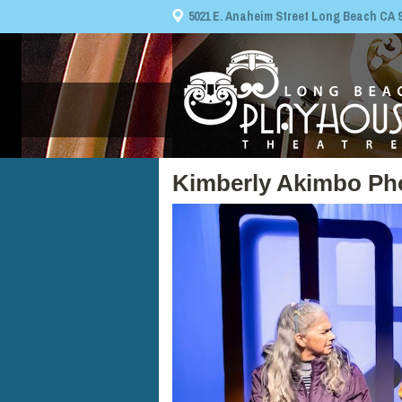
5021 E. Anaheim Street Long Beach CA 908
Kimberly Akimbo Ph