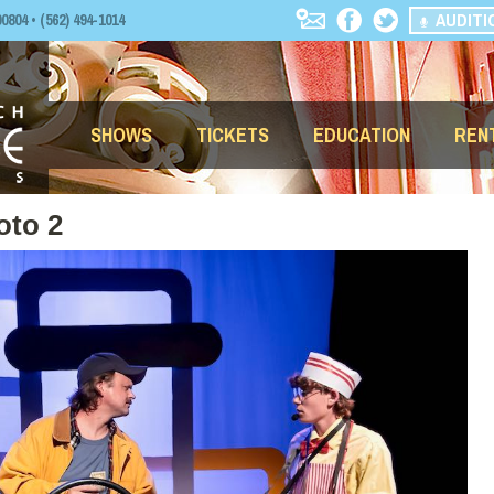
AUDITI
04 • (562) 494-1014
SHOWS
TICKETS
EDUCATION
REN
oto 2