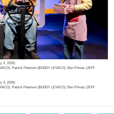
 3, 2026)
ACO), Patrick Peterson (BUDDY LEVACO), Ben Primas (JEFF
 3, 2026)
ACO), Patrick Peterson (BUDDY LEVACO), Ben Primas (JEFF