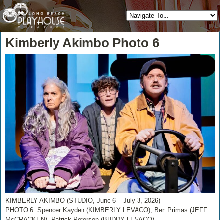
Kimberly Akimbo Photo 6
KIMBERLY AKIMBO (STUDIO, June 6 – July 3, 2026)
PHOTO 6: Spencer Kayden (KIMBERLY LEVACO), Ben Primas (JEFF
McCRACKEN), Patrick Peterson (BUDDY LEVACO)