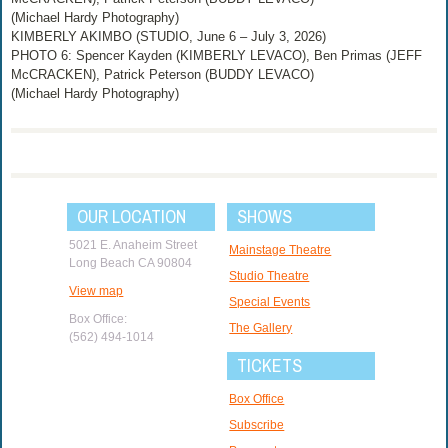
(Michael Hardy Photography)
KIMBERLY AKIMBO (STUDIO, June 6 – July 3, 2026)
PHOTO 6: Spencer Kayden (KIMBERLY LEVACO), Ben Primas (JEFF
McCRACKEN), Patrick Peterson (BUDDY LEVACO)
(Michael Hardy Photography)
OUR LOCATION
SHOWS
5021 E. Anaheim Street
Mainstage Theatre
Long Beach CA 90804
Studio Theatre
View map
Special Events
Box Office:
The Gallery
(562) 494-1014
TICKETS
Box Office
Subscribe