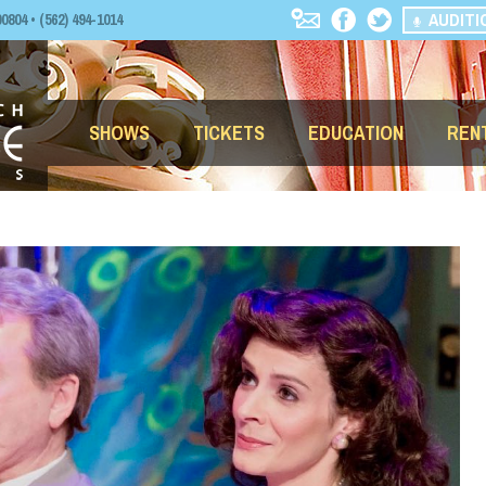
AUDITI
04 • (562) 494-1014
SHOWS
TICKETS
EDUCATION
REN