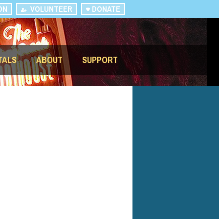
ON
VOLUNTEER
DONATE
TALS
ABOUT
SUPPORT