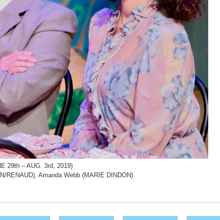
29th – AUG. 3rd, 2019)
ON/RENAUD), Amanda Webb (MARIE DINDON)