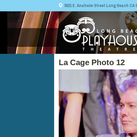
5021 E. Anaheim Street Long Beach CA 908
La Cage Photo 12