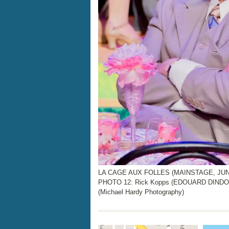
LA CAGE AUX FOLLES (MAINSTAGE, JUNE 
PHOTO 12: Rick Kopps (EDOUARD DIND
(Michael Hardy Photography)