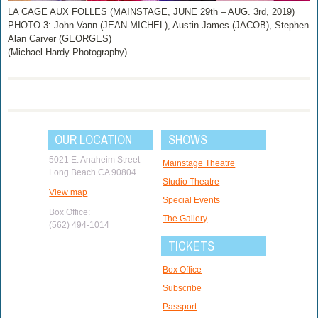
LA CAGE AUX FOLLES (MAINSTAGE, JUNE 29th – AUG. 3rd, 2019)
PHOTO 3: John Vann (JEAN-MICHEL), Austin James (JACOB), Stephen
Alan Carver (GEORGES)
(Michael Hardy Photography)
OUR LOCATION
SHOWS
5021 E. Anaheim Street
Mainstage Theatre
Long Beach CA 90804
Studio Theatre
View map
Special Events
Box Office:
The Gallery
(562) 494-1014
TICKETS
Box Office
Subscribe
Passport