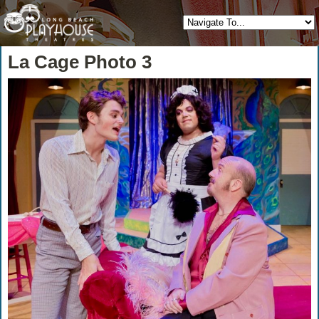
La Cage Photo 3