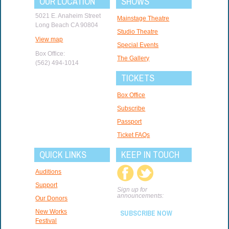
OUR LOCATION
SHOWS
5021 E. Anaheim Street
Mainstage Theatre
Long Beach CA 90804
Studio Theatre
View map
Special Events
Box Office:
The Gallery
(562) 494-1014
TICKETS
Box Office
Subscribe
Passport
Ticket FAQs
QUICK LINKS
KEEP IN TOUCH
Auditions
Support
Sign up for
announcements:
Our Donors
New Works
SUBSCRIBE NOW
Festival