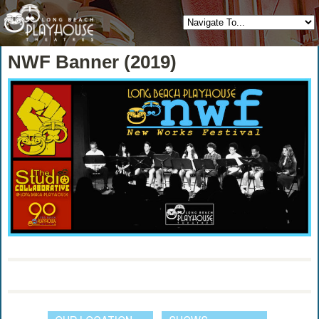
NWF Banner (2019)