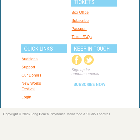
TICKETS
Box Office
Subscribe
Passport
Ticket FAQs
QUICK LINKS
KEEP IN TOUCH
Auditions
Support
Sign up for
announcements:
Our Donors
New Works
SUBSCRIBE NOW
Festival
Login
Copyright © 2026 Long Beach Playhouse Mainstage & Studio Theatres