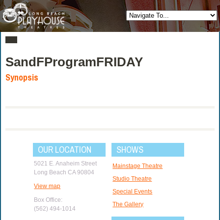
SandFProgramFRIDAY
Synopsis
OUR LOCATION
SHOWS
5021 E. Anaheim Street
Mainstage Theatre
Long Beach CA 90804
Studio Theatre
View map
Special Events
Box Office:
The Gallery
(562) 494-1014