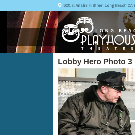
5021 E. Anaheim Street Long Beach CA 908
Lobby Hero Photo 3