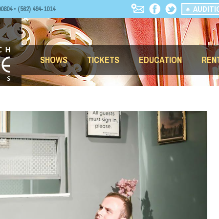
AUDITI
04 • (562) 494-1014
SHOWS
TICKETS
EDUCATION
REN