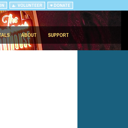
ON
VOLUNTEER
DONATE
TALS
ABOUT
SUPPORT