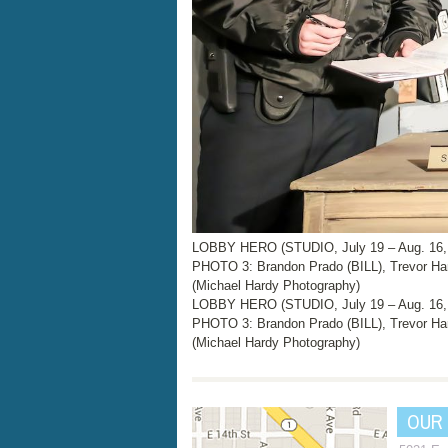
LOBBY HERO (STUDIO, July 19 – Aug. 16,
PHOTO 3: Brandon Prado (BILL), Trevor Ha
(Michael Hardy Photography)
LOBBY HERO (STUDIO, July 19 – Aug. 16,
PHOTO 3: Brandon Prado (BILL), Trevor Ha
(Michael Hardy Photography)
OUR