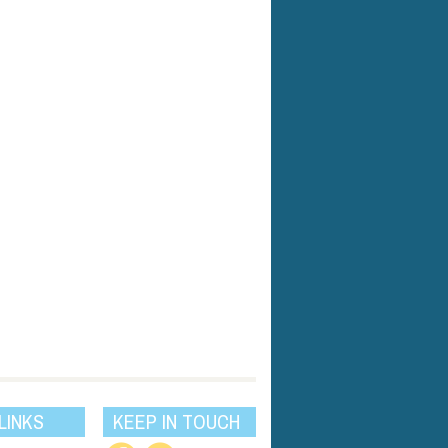
LINKS
KEEP IN TOUCH