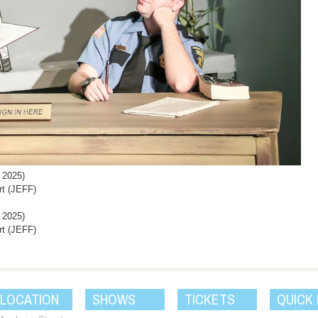
 2025)
rt (JEFF)
 2025)
rt (JEFF)
 LOCATION
SHOWS
TICKETS
QUICK 