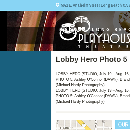
5021 E. Anaheim Street Long Beach CA 908
Lobby Hero Photo 5
LOBBY HERO (STUDIO, July 19 – Aug. 16,
PHOTO 5: Ashley O’Connor (DAWN), Brando
(Michael Hardy Photography)
LOBBY HERO (STUDIO, July 19 – Aug. 16,
PHOTO 5: Ashley O’Connor (DAWN), Brando
(Michael Hardy Photography)
OUR