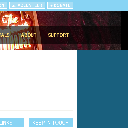
ON
VOLUNTEER
DONATE
TALS
ABOUT
SUPPORT
LINKS
KEEP IN TOUCH