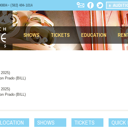
AUDITI
04 • (562) 494-1014
SHOWS
TICKETS
EDUCATION
REN
 2025)
n Prado (BILL)
 2025)
n Prado (BILL)
 LOCATION
SHOWS
TICKETS
QUICK 