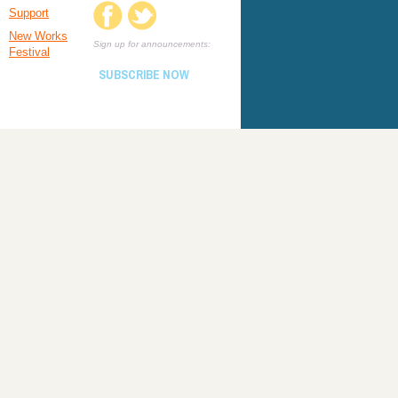
Support
New Works
Sign up for announcements:
Festival
SUBSCRIBE NOW