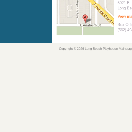
5021 E.
Long Be
View m
Box Offi
(562) 4
Copyright © 2026 Long Beach Playhouse Mainstag