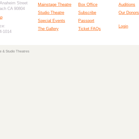
 Anaheim Street
Mainstage Theatre
Box Office
Auditions
ach CA 90804
Studio Theatre
Subscribe
Our Donors
ap
Special Events
Passport
ce:
Login
The Gallery
Ticket FAQs
94-1014
e & Studio Theatres