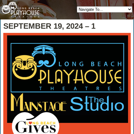
SEPTEMBER 19, 2024 – 1