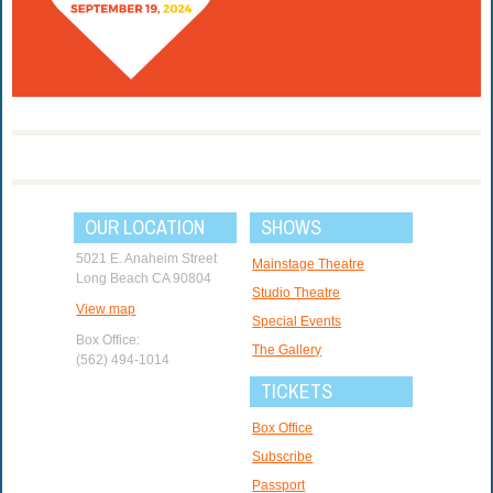
OUR LOCATION
SHOWS
5021 E. Anaheim Street
Mainstage Theatre
Long Beach CA 90804
Studio Theatre
View map
Special Events
Box Office:
The Gallery
(562) 494-1014
TICKETS
Box Office
Subscribe
Passport