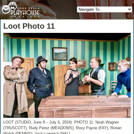
Loot Photo 11
LOOT (STUDIO, June 8 – July 6, 2024) PHOTO 11: Noah Wagner
(TRUSCOTT), Rudy Perez (MEADOWS), Roxy Payne (FAY), Ronan
Walsh (DENNIS), Jack Loeprich (HAL)