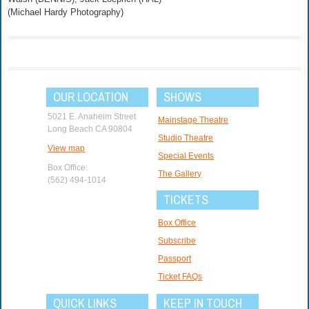
(Michael Hardy Photography)
OUR LOCATION
SHOWS
5021 E. Anaheim Street
Mainstage Theatre
Long Beach CA 90804
Studio Theatre
View map
Special Events
Box Office:
The Gallery
(562) 494-1014
TICKETS
Box Office
Subscribe
Passport
Ticket FAQs
QUICK LINKS
KEEP IN TOUCH