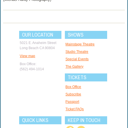
OUR LOCATION
SHOWS
5021 E. Anaheim Street
Mainstage Theatre
Long Beach CA 90804
Studio Theatre
View map
Special Events
Box Office:
The Gallery
(562) 494-1014
TICKETS
Box Office
Subscribe
Passport
Ticket FAQs
QUICK LINKS
KEEP IN TOUCH