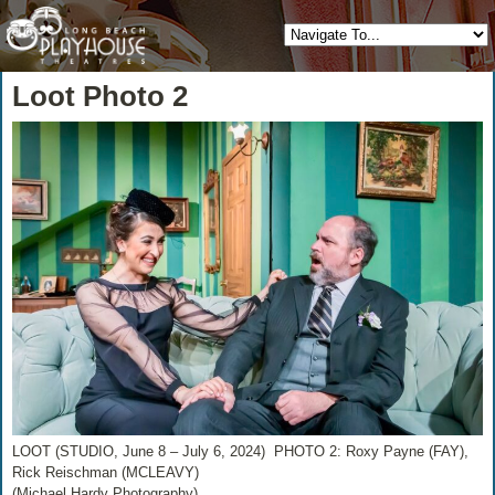
Loot Photo 2
LOOT (STUDIO, June 8 – July 6, 2024) PHOTO 2: Roxy Payne (FAY),
Rick Reischman (MCLEAVY)
(Michael Hardy Photography)