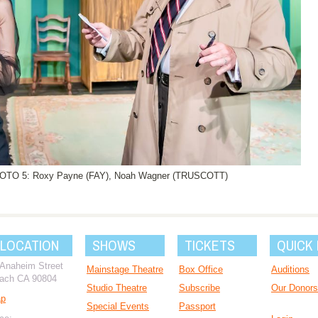
HOTO 5: Roxy Payne (FAY), Noah Wagner (TRUSCOTT)
 LOCATION
SHOWS
TICKETS
QUICK 
 Anaheim Street
Mainstage Theatre
Box Office
Auditions
ach CA 90804
Studio Theatre
Subscribe
Our Donors
ap
Special Events
Passport