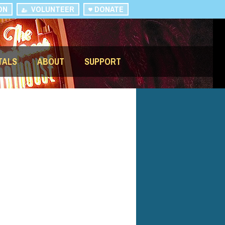
ON
VOLUNTEER
DONATE
TALS
ABOUT
SUPPORT