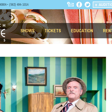
AUDITI
04 • (562) 494-1014
SHOWS
TICKETS
EDUCATION
REN