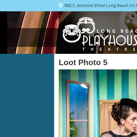
5021 E. Anaheim Street Long Beach CA 908
Loot Photo 5