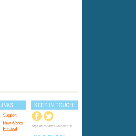
LINKS
KEEP IN TOUCH
Support
New Works
Sign up for announcements:
Festival