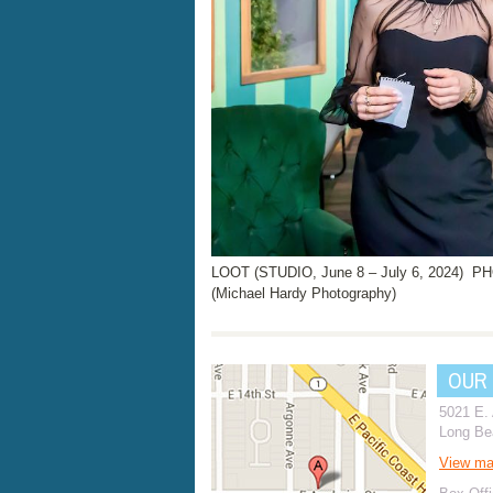
LOOT (STUDIO, June 8 – July 6, 2024) P
(Michael Hardy Photography)
OUR
5021 E.
Long Be
View m