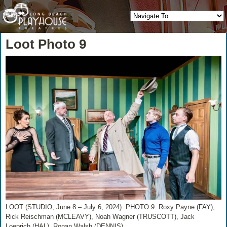
Loot Photo 9
LOOT (STUDIO, June 8 – July 6, 2024) PHOTO 9: Roxy Payne (FAY),
Rick Reischman (MCLEAVY), Noah Wagner (TRUSCOTT), Jack
Loeprich (HAL), Ronan Walsh (DENNIS)