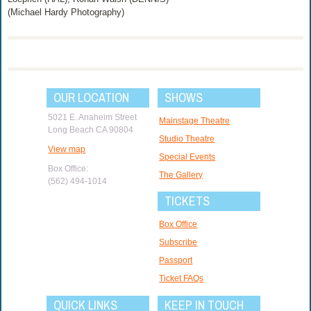
(Michael Hardy Photography)
OUR LOCATION
SHOWS
5021 E. Anaheim Street
Mainstage Theatre
Long Beach CA 90804
Studio Theatre
View map
Special Events
Box Office:
The Gallery
(562) 494-1014
TICKETS
Box Office
Subscribe
Passport
Ticket FAQs
QUICK LINKS
KEEP IN TOUCH