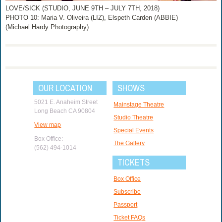
LOVE/SICK (STUDIO, JUNE 9TH – JULY 7TH, 2018)
PHOTO 10: Maria V. Oliveira (LIZ), Elspeth Carden (ABBIE)
(Michael Hardy Photography)
OUR LOCATION
SHOWS
5021 E. Anaheim Street
Mainstage Theatre
Long Beach CA 90804
Studio Theatre
View map
Special Events
Box Office:
The Gallery
(562) 494-1014
TICKETS
Box Office
Subscribe
Passport
Ticket FAQs