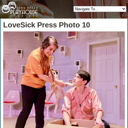
LoveSick Press Photo 10