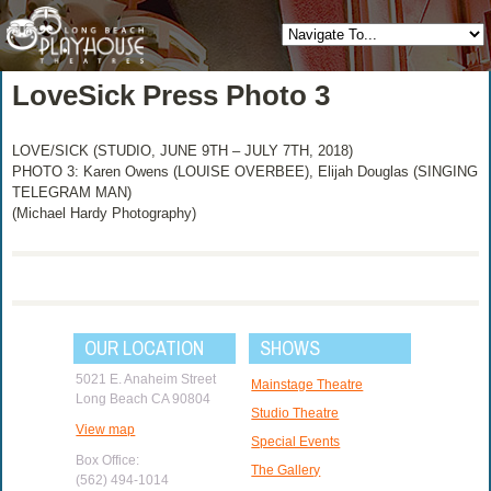
LoveSick Press Photo 3
LOVE/SICK (STUDIO, JUNE 9TH – JULY 7TH, 2018)
PHOTO 3: Karen Owens (LOUISE OVERBEE), Elijah Douglas (SINGING
TELEGRAM MAN)
(Michael Hardy Photography)
OUR LOCATION
SHOWS
5021 E. Anaheim Street
Mainstage Theatre
Long Beach CA 90804
Studio Theatre
View map
Special Events
Box Office:
The Gallery
(562) 494-1014