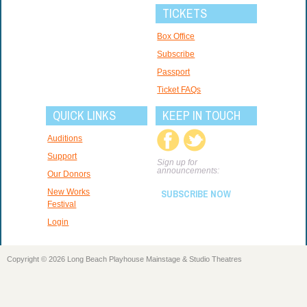
TICKETS
Box Office
Subscribe
Passport
Ticket FAQs
QUICK LINKS
KEEP IN TOUCH
Auditions
Support
Sign up for
announcements:
Our Donors
New Works
SUBSCRIBE NOW
Festival
Login
Copyright © 2026 Long Beach Playhouse Mainstage & Studio Theatres