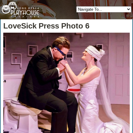
LoveSick Press Photo 6