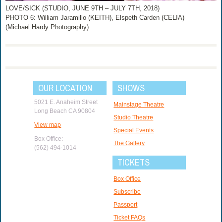
LOVE/SICK (STUDIO, JUNE 9TH – JULY 7TH, 2018)
PHOTO 6: William Jaramillo (KEITH), Elspeth Carden (CELIA)
(Michael Hardy Photography)
OUR LOCATION
SHOWS
5021 E. Anaheim Street
Mainstage Theatre
Long Beach CA 90804
Studio Theatre
View map
Special Events
Box Office:
The Gallery
(562) 494-1014
TICKETS
Box Office
Subscribe
Passport
Ticket FAQs