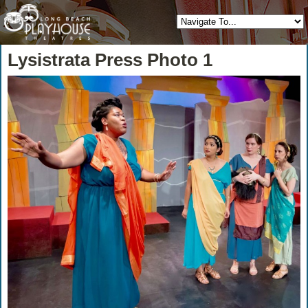
Lysistrata Press Photo 1