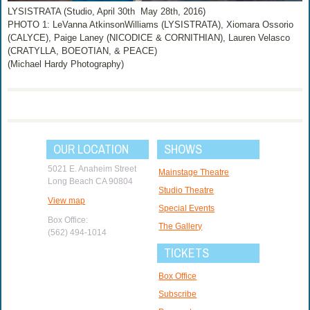
LYSISTRATA (Studio, April 30th ­ May 28th, 2016)
PHOTO 1: LeVanna Atkinson­Williams (LYSISTRATA), Xiomara Ossorio
(CALYCE), Paige Laney (NICODICE & CORNITHIAN), Lauren Velasco
(CRATYLLA, BOEOTIAN, & PEACE)
(Michael Hardy Photography)
OUR LOCATION
SHOWS
5021 E. Anaheim Street
Mainstage Theatre
Long Beach CA 90804
Studio Theatre
View map
Special Events
Box Office:
The Gallery
(562) 494-1014
TICKETS
Box Office
Subscribe