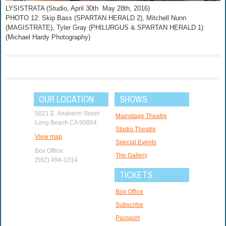
LYSISTRATA (Studio, April 30th ­ May 28th, 2016)
PHOTO 12: Skip Bass (SPARTAN HERALD 2), Mitchell Nunn
(MAGISTRATE), Tyler Gray (PHILURGUS & SPARTAN HERALD 1)
(Michael Hardy Photography)
OUR LOCATION
SHOWS
5021 E. Anaheim Street
Mainstage Theatre
Long Beach CA 90804
Studio Theatre
View map
Special Events
Box Office:
The Gallery
(562) 494-1014
TICKETS
Box Office
Subscribe
Passport