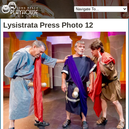
Lysistrata Press Photo 12