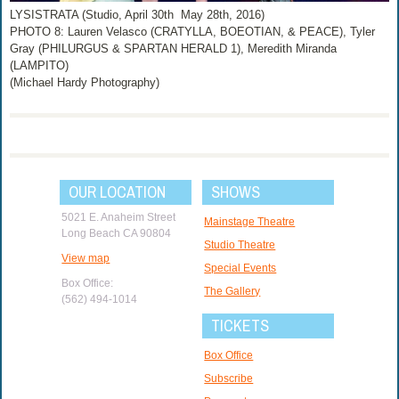
LYSISTRATA (Studio, April 30th ­ May 28th, 2016)
PHOTO 8: Lauren Velasco (CRATYLLA, BOEOTIAN, & PEACE), Tyler
Gray (PHILURGUS & SPARTAN HERALD 1), Meredith Miranda
(LAMPITO)
(Michael Hardy Photography)
OUR LOCATION
SHOWS
5021 E. Anaheim Street
Mainstage Theatre
Long Beach CA 90804
Studio Theatre
View map
Special Events
Box Office:
The Gallery
(562) 494-1014
TICKETS
Box Office
Subscribe