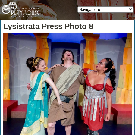
Lysistrata Press Photo 8